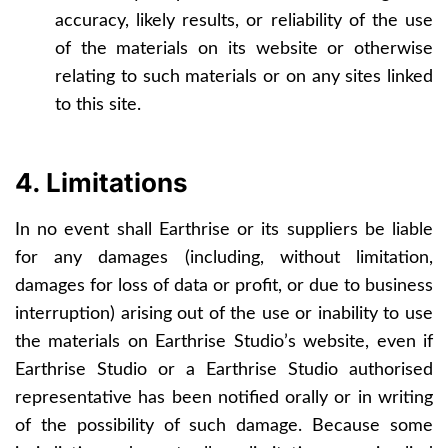
accuracy, likely results, or reliability of the use
of the materials on its website or otherwise
relating to such materials or on any sites linked
to this site.
4. Limitations
In no event shall Earthrise or its suppliers be liable
for any damages (including, without limitation,
damages for loss of data or profit, or due to business
interruption) arising out of the use or inability to use
the materials on Earthrise Studio’s website, even if
Earthrise Studio or a Earthrise Studio authorised
representative has been notified orally or in writing
of the possibility of such damage. Because some