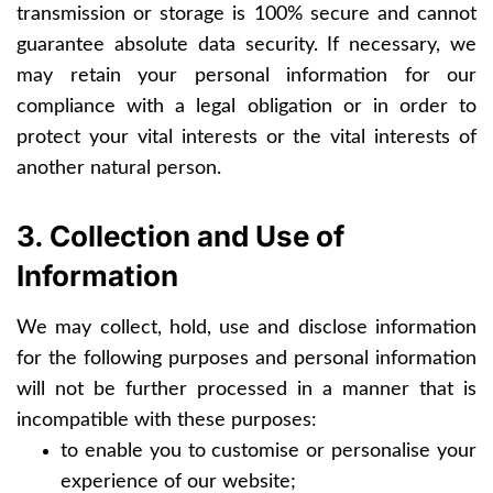
transmission or storage is 100% secure and cannot
guarantee absolute data security. If necessary, we
may retain your personal information for our
compliance with a legal obligation or in order to
protect your vital interests or the vital interests of
another natural person.
3. Collection and Use of
Information
We may collect, hold, use and disclose information
for the following purposes and personal information
will not be further processed in a manner that is
incompatible with these purposes:
to enable you to customise or personalise your
experience of our website;