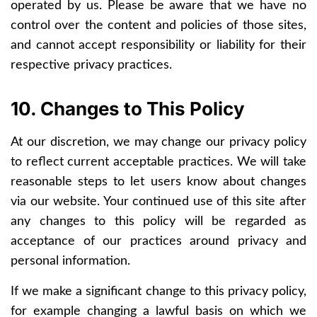
operated by us. Please be aware that we have no
control over the content and policies of those sites,
and cannot accept responsibility or liability for their
respective privacy practices.
10. Changes to This Policy
At our discretion, we may change our privacy policy
to reflect current acceptable practices. We will take
reasonable steps to let users know about changes
via our website. Your continued use of this site after
any changes to this policy will be regarded as
acceptance of our practices around privacy and
personal information.
If we make a significant change to this privacy policy,
for example changing a lawful basis on which we