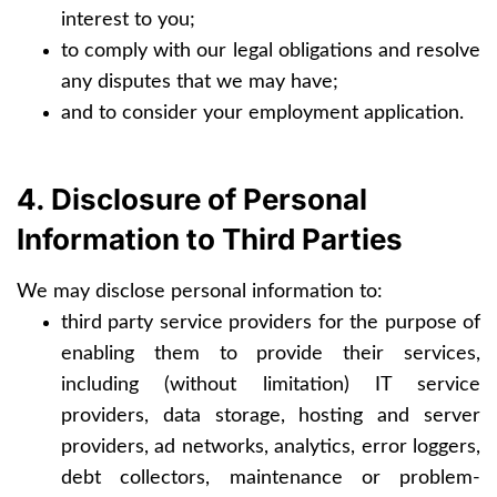
interest to you;
to comply with our legal obligations and resolve
any disputes that we may have;
and to consider your employment application.
4. Disclosure of Personal
Information to Third Parties
We may disclose personal information to:
third party service providers for the purpose of
enabling them to provide their services,
including (without limitation) IT service
providers, data storage, hosting and server
providers, ad networks, analytics, error loggers,
debt collectors, maintenance or problem-