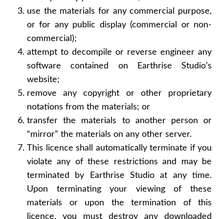
use the materials for any commercial purpose,
or for any public display (commercial or non-
commercial);
attempt to decompile or reverse engineer any
software contained on Earthrise Studio’s
website;
remove any copyright or other proprietary
notations from the materials; or
transfer the materials to another person or
“mirror” the materials on any other server.
This licence shall automatically terminate if you
violate any of these restrictions and may be
terminated by Earthrise Studio at any time.
Upon terminating your viewing of these
materials or upon the termination of this
licence, you must destroy any downloaded