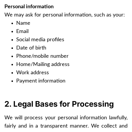
Personal information
We may ask for personal information, such as your:
Name
Email
Social media profiles
Date of birth
Phone/mobile number
Home/Mailing address
Work address
Payment information
2. Legal Bases for Processing
We will process your personal information lawfully,
fairly and in a transparent manner. We collect and