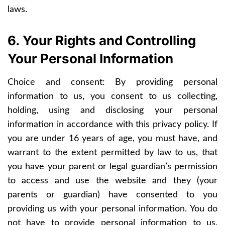
laws.
6. Your Rights and Controlling
Your Personal Information
Choice and consent: By providing personal
information to us, you consent to us collecting,
holding, using and disclosing your personal
information in accordance with this privacy policy. If
you are under 16 years of age, you must have, and
warrant to the extent permitted by law to us, that
you have your parent or legal guardian’s permission
to access and use the website and they (your
parents or guardian) have consented to you
providing us with your personal information. You do
not have to provide personal information to us,