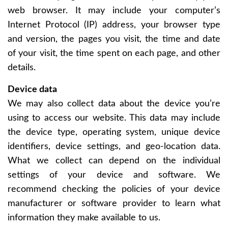
web browser. It may include your computer’s
Internet Protocol (IP) address, your browser type
and version, the pages you visit, the time and date
of your visit, the time spent on each page, and other
details.
Device data
We may also collect data about the device you’re
using to access our website. This data may include
the device type, operating system, unique device
identifiers, device settings, and geo-location data.
What we collect can depend on the individual
settings of your device and software. We
recommend checking the policies of your device
manufacturer or software provider to learn what
information they make available to us.