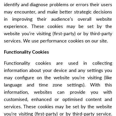
identify and diagnose problems or errors their users
may encounter, and make better strategic decisions
in improving their audience’s overall website
experience. These cookies may be set by the
website you’re visiting (first-party) or by third-party
services. We use performance cookies on our site.
Functionality Cookies
Functionality cookies are used in collecting
information about your device and any settings you
may configure on the website you’re visiting (like
language and time zone settings). With this
information, websites can provide you with
customised, enhanced or optimised content and
services. These cookies may be set by the website
you’re visiting (first-party) or by third-party service.