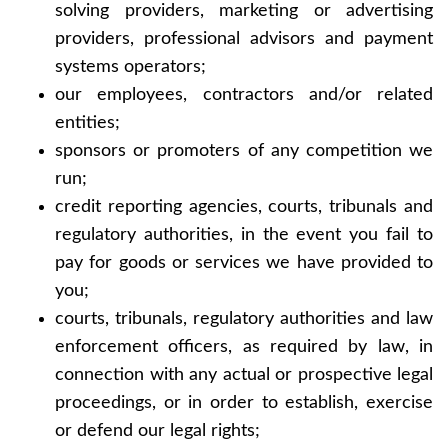
solving providers, marketing or advertising
providers, professional advisors and payment
home
systems operators;
our employees, contractors and/or related
about
entities;
sponsors or promoters of any competition we
work
run;
credit reporting agencies, courts, tribunals and
contact
regulatory authorities, in the event you fail to
pay for goods or services we have provided to
you;
courts, tribunals, regulatory authorities and law
enforcement officers, as required by law, in
connection with any actual or prospective legal
proceedings, or in order to establish, exercise
or defend our legal rights;