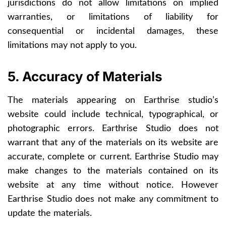
jurisdictions do not allow limitations on implied
warranties, or limitations of liability for
consequential or incidental damages, these
limitations may not apply to you.
5. Accuracy of Materials
The materials appearing on Earthrise studio’s
website could include technical, typographical, or
photographic errors. Earthrise Studio does not
warrant that any of the materials on its website are
accurate, complete or current. Earthrise Studio may
make changes to the materials contained on its
website at any time without notice. However
Earthrise Studio does not make any commitment to
update the materials.