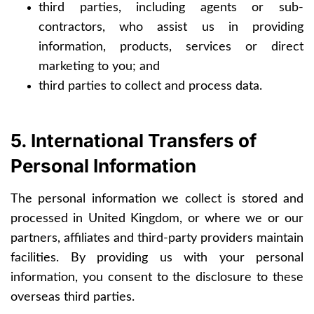
third parties, including agents or sub-
contractors, who assist us in providing
information, products, services or direct
marketing to you; and
third parties to collect and process data.
5. International Transfers of
Personal Information
The personal information we collect is stored and
processed in United Kingdom, or where we or our
partners, affiliates and third-party providers maintain
facilities. By providing us with your personal
information, you consent to the disclosure to these
overseas third parties.