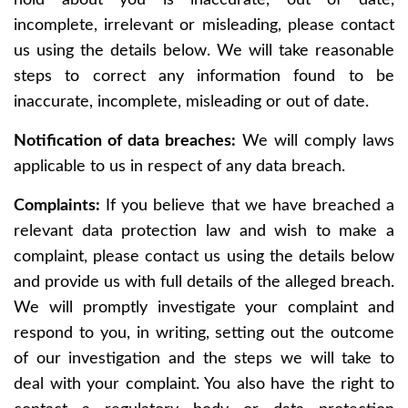
hold about you is inaccurate, out of date,
incomplete, irrelevant or misleading, please contact
us using the details below. We will take reasonable
steps to correct any information found to be
inaccurate, incomplete, misleading or out of date.
Notification of data breaches:
We will comply laws
applicable to us in respect of any data breach.
Complaints:
If you believe that we have breached a
relevant data protection law and wish to make a
complaint, please contact us using the details below
and provide us with full details of the alleged breach.
We will promptly investigate your complaint and
respond to you, in writing, setting out the outcome
of our investigation and the steps we will take to
deal with your complaint. You also have the right to