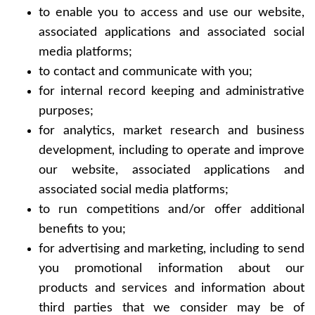
to enable you to access and use our website,
associated applications and associated social
media platforms;
to contact and communicate with you;
for internal record keeping and administrative
purposes;
for analytics, market research and business
development, including to operate and improve
our website, associated applications and
associated social media platforms;
to run competitions and/or offer additional
benefits to you;
for advertising and marketing, including to send
you promotional information about our
products and services and information about
third parties that we consider may be of