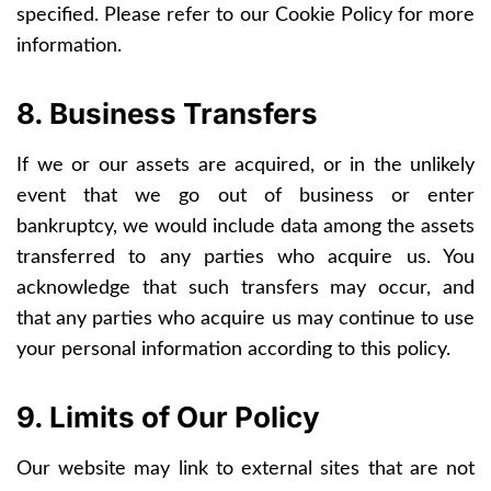
specified. Please refer to our Cookie Policy for more
information.
8. Business Transfers
If we or our assets are acquired, or in the unlikely
event that we go out of business or enter
bankruptcy, we would include data among the assets
transferred to any parties who acquire us. You
acknowledge that such transfers may occur, and
that any parties who acquire us may continue to use
your personal information according to this policy.
9. Limits of Our Policy
Our website may link to external sites that are not