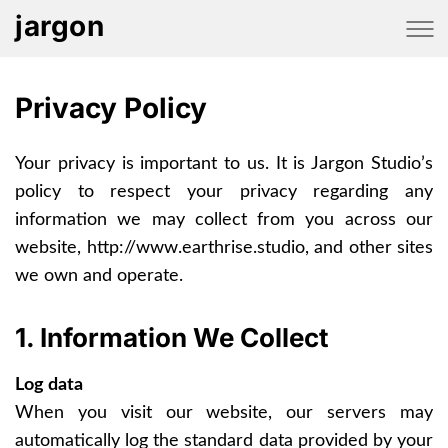
jargon
Privacy Policy
Your privacy is important to us. It is Jargon Studio’s
policy to respect your privacy regarding any
information we may collect from you across our
website, http://www.earthrise.studio, and other sites
we own and operate.
1. Information We Collect
Log data
When you visit our website, our servers may
automatically log the standard data provided by your