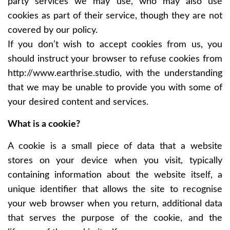
party services we may use, who may also use
cookies as part of their service, though they are not
covered by our policy.
If you don’t wish to accept cookies from us, you
should instruct your browser to refuse cookies from
http://www.earthrise.studio
, with the understanding
that we may be unable to provide you with some of
your desired content and services.
What is a cookie?
A cookie is a small piece of data that a website
stores on your device when you visit, typically
containing information about the website itself, a
unique identifier that allows the site to recognise
your web browser when you return, additional data
that serves the purpose of the cookie, and the