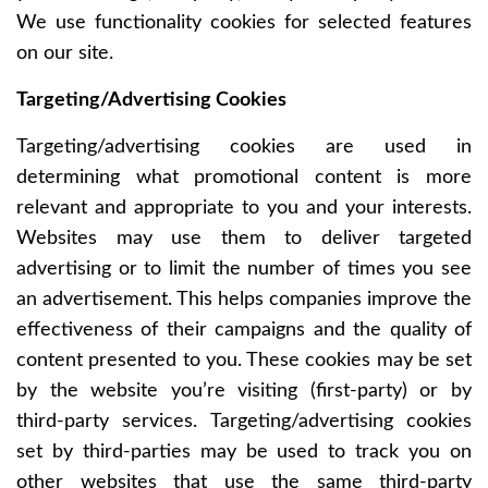
We use functionality cookies for selected features
on our site.
Targeting/Advertising Cookies
Targeting/advertising cookies are used in
determining what promotional content is more
relevant and appropriate to you and your interests.
Websites may use them to deliver targeted
advertising or to limit the number of times you see
an advertisement. This helps companies improve the
effectiveness of their campaigns and the quality of
content presented to you. These cookies may be set
by the website you’re visiting (first-party) or by
third-party services. Targeting/advertising cookies
set by third-parties may be used to track you on
other websites that use the same third-party