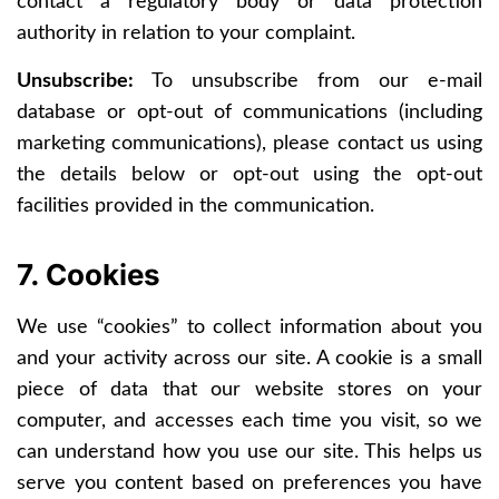
contact a regulatory body or data protection
authority in relation to your complaint.
Unsubscribe:
To unsubscribe from our e-mail
database or opt-out of communications (including
marketing communications), please contact us using
the details below or opt-out using the opt-out
facilities provided in the communication.
7. Cookies
We use “cookies” to collect information about you
and your activity across our site. A cookie is a small
piece of data that our website stores on your
computer, and accesses each time you visit, so we
can understand how you use our site. This helps us
serve you content based on preferences you have