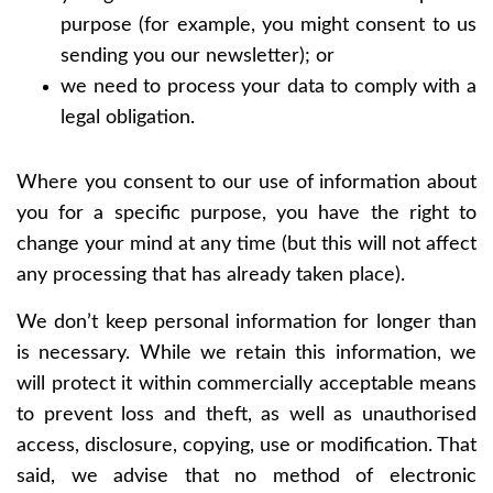
purpose (for example, you might consent to us
sending you our newsletter); or
we need to process your data to comply with a
legal obligation.
Where you consent to our use of information about
you for a specific purpose, you have the right to
change your mind at any time (but this will not affect
any processing that has already taken place).
We don’t keep personal information for longer than
is necessary. While we retain this information, we
will protect it within commercially acceptable means
to prevent loss and theft, as well as unauthorised
access, disclosure, copying, use or modification. That
said, we advise that no method of electronic