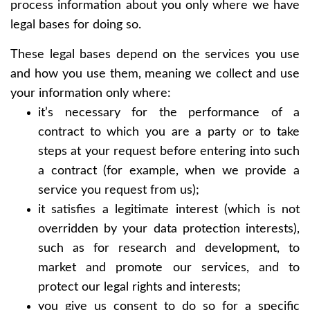
process information about you only where we have
legal bases for doing so.
These legal bases depend on the services you use
and how you use them, meaning we collect and use
your information only where:
it’s necessary for the performance of a
contract to which you are a party or to take
steps at your request before entering into such
a contract (for example, when we provide a
service you request from us);
it satisfies a legitimate interest (which is not
overridden by your data protection interests),
such as for research and development, to
market and promote our services, and to
protect our legal rights and interests;
you give us consent to do so for a specific