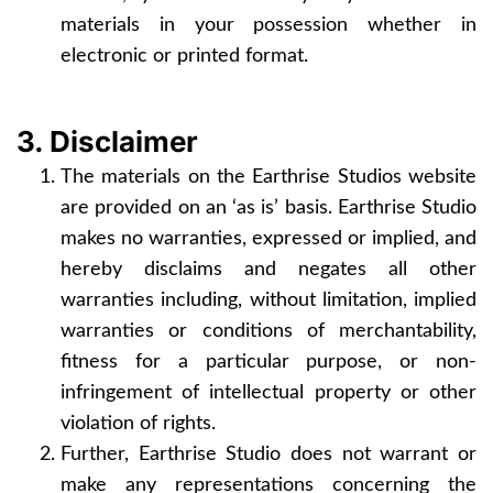
materials in your possession whether in
electronic or printed format.
3. Disclaimer
The materials on the Earthrise Studios website
are provided on an ‘as is’ basis. Earthrise Studio
makes no warranties, expressed or implied, and
hereby disclaims and negates all other
warranties including, without limitation, implied
warranties or conditions of merchantability,
fitness for a particular purpose, or non-
infringement of intellectual property or other
violation of rights.
Further, Earthrise Studio does not warrant or
make any representations concerning the