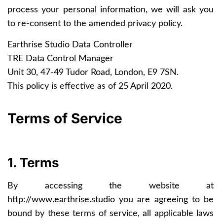
process your personal information, we will ask you
to re-consent to the amended privacy policy.
Earthrise Studio Data Controller
TRE Data Control Manager
Unit 30, 47-49 Tudor Road, London, E9 7SN.
This policy is effective as of 25 April 2020.
Terms of Service
1. Terms
By accessing the website at
http://www.earthrise.studio
you are agreeing to be
bound by these terms of service, all applicable laws