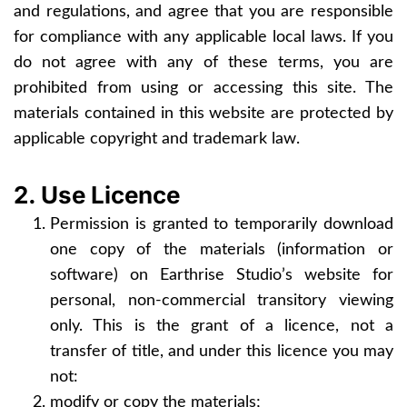
and regulations, and agree that you are responsible
for compliance with any applicable local laws. If you
do not agree with any of these terms, you are
prohibited from using or accessing this site. The
materials contained in this website are protected by
applicable copyright and trademark law.
2. Use Licence
Permission is granted to temporarily download
one copy of the materials (information or
software) on Earthrise Studio’s website for
personal, non-commercial transitory viewing
only. This is the grant of a licence, not a
transfer of title, and under this licence you may
not:
modify or copy the materials;