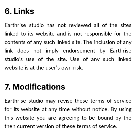
6. Links
Earthrise studio has not reviewed all of the sites
linked to its website and is not responsible for the
contents of any such linked site. The inclusion of any
link does not imply endorsement by Earthrise
studio’s use of the site. Use of any such linked
website is at the user’s own risk.
7. Modifications
Earthrise studio may revise these terms of service
for its website at any time without notice. By using
this website you are agreeing to be bound by the
then current version of these terms of service.