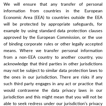
We will ensure that any transfer of personal
information from countries in the European
Economic Area (EEA) to countries outside the EEA
will be protected by appropriate safeguards, for
example by using standard data protection clauses
approved by the European Commission, or the use
of binding corporate rules or other legally accepted
means. Where we transfer personal information
from a non-EEA country to another country, you
acknowledge that third parties in other jurisdictions
may not be subject to similar data protection laws to
the ones in our jurisdiction. There are risks if any
such third party engages in any act or practice that
would contravene the data privacy laws in our
jurisdiction and this might mean that you will not be
able to seek redress under our jurisdiction’s privacy