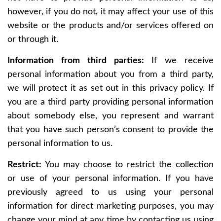
however, if you do not, it may affect your use of this
website or the products and/or services offered on
or through it.
Information from third parties:
If we receive
personal information about you from a third party,
we will protect it as set out in this privacy policy. If
you are a third party providing personal information
about somebody else, you represent and warrant
that you have such person’s consent to provide the
personal information to us.
Restrict:
You may choose to restrict the collection
or use of your personal information. If you have
previously agreed to us using your personal
information for direct marketing purposes, you may
change your mind at any time by contacting us using