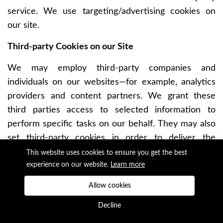
service. We use targeting/advertising cookies on
our site.
Third-party Cookies on our Site
We may employ third-party companies and
individuals on our websites—for example, analytics
providers and content partners. We grant these
third parties access to selected information to
perform specific tasks on our behalf. They may also
set third-party cookies in order to deliver the
services they are providing. Third-party cookies can
This website uses cookies to ensure you get the best
be used to track you on other websites that use the
experience on our website.
Learn more
same third-party service. As we have no control
Allow cookies
over third-party cookies, they are not covered by
Decline
Earthrise Studio’s cookie policy.