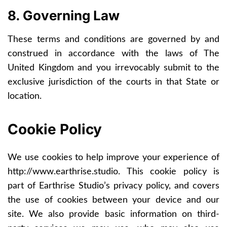
8. Governing Law
These terms and conditions are governed by and
construed in accordance with the laws of The
United Kingdom and you irrevocably submit to the
exclusive jurisdiction of the courts in that State or
location.
Cookie Policy
We use cookies to help improve your experience of
http://www.earthrise.studio
. This cookie policy is
part of Earthrise Studio’s privacy policy, and covers
the use of cookies between your device and our
site. We also provide basic information on third-