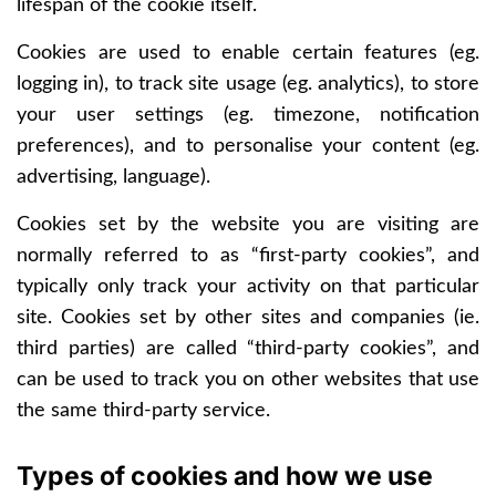
lifespan of the cookie itself.
Cookies are used to enable certain features (eg.
logging in), to track site usage (eg. analytics), to store
your user settings (eg. timezone, notification
preferences), and to personalise your content (eg.
advertising, language).
Cookies set by the website you are visiting are
normally referred to as “first-party cookies”, and
typically only track your activity on that particular
site. Cookies set by other sites and companies (ie.
third parties) are called “third-party cookies”, and
can be used to track you on other websites that use
the same third-party service.
Types of cookies and how we use