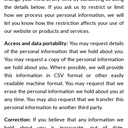
the details below. If you ask us to restrict or limit
how we process your personal information, we will
let you know how the restriction affects your use of
our website or products and services.
Access and data portability:
You may request details
of the personal information that we hold about you.
You may request a copy of the personal information
we hold about you. Where possible, we will provide
this information in CSV format or other easily
readable machine format. You may request that we
erase the personal information we hold about you at
any time. You may also request that we transfer this
personal information to another third party.
Correction:
If you believe that any information we