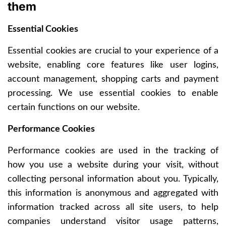
them
Essential Cookies
Essential cookies are crucial to your experience of a
website, enabling core features like user logins,
account management, shopping carts and payment
processing. We use essential cookies to enable
certain functions on our website.
Performance Cookies
Performance cookies are used in the tracking of
how you use a website during your visit, without
collecting personal information about you. Typically,
this information is anonymous and aggregated with
information tracked across all site users, to help
companies understand visitor usage patterns,